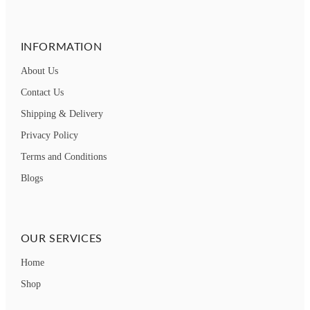
INFORMATION
About Us
Contact Us
Shipping & Delivery
Privacy Policy
Terms and Conditions
Blogs
OUR SERVICES
Home
Shop