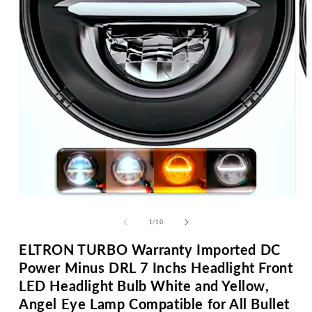
Op
me
2
in
mo
Open
media
1
in
of
1
/
10
modal
ELTRON TURBO Warranty Imported DC
Power Minus DRL 7 Inchs Headlight Front
LED Headlight Bulb White and Yellow,
Angel Eye Lamp Compatible for All Bullet