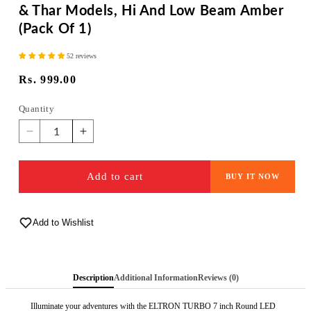
& Thar Models, Hi And Low Beam Amber
(Pack Of 1)
52 reviews
Regular
Rs. 999.00
price
Quantity
Quantity
Decrease
Increase
quantity
quantity
for
for
Add to cart
BUY IT NOW
ELTRON
ELTRON
TURBO
TURBO
Warranty
Warranty
Imported
Add to Wishlist
Imported
DC
DC
Power
Power
Minus
Minus
Description
Additional Information
Reviews (0)
DRL
DRL
7
7
Illuminate your adventures with the ELTRON TURBO 7 inch Round LED