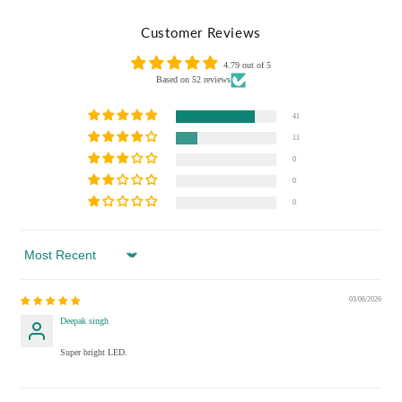
Customer Reviews
4.79 out of 5
Based on 52 reviews
41
11
0
0
0
Sort by
03/06/2026
Deepak singh
Super bright LED.