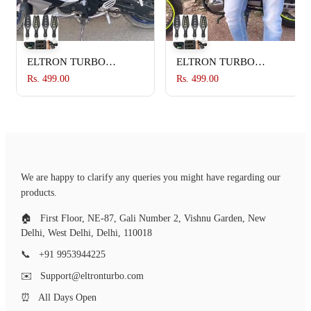
ELTRON TURBO
ELTRON TURBO
Imported Waterproof
Imported Waterproof
Rs. 499.00
Rs. 499.00
Flexible Arrow Running
Flexible Arrow Running
Style Blinker Bright LED
Style Blinker Bright LED
Indicators Universal For
Indicators Universal For
All Bike Models
All Bike Models
Motorcycle Turn Signal
Motorcycle Turn Signal
Lights (Pack of 4, Yellow
Lights (Pack of 4, Yellow
We are happy to clarify any queries you might have regarding our
And Blue)
And Blue)
products.
🏠
First Floor, NE-87, Gali Number 2, Vishnu Garden, New
Delhi, West Delhi, Delhi, 110018
📞
+91 9953944225
✉️
Support@eltronturbo.com
⏰
All Days Open