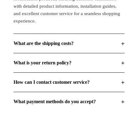
Beam
Beam
with detailed product information, installation guides,
Amber
Amber
and excellent customer service for a seamless shopping
(Pack
(Pack
experience.
Of
Of
1)
1)
+
What are the shipping costs?
+
What is your return policy?
+
How can I contact customer service?
+
What payment methods do you accept?