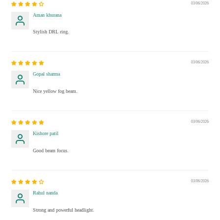
03/06/2026
Aman khurana
Stylish DRL ring.
03/06/2026
Gopal sharma
Nice yellow fog beam.
03/06/2026
Kishore patil
Good beam focus.
03/06/2026
Rahul nanda
Strong and powerful headlight.