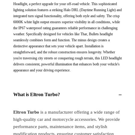
Inchs
Inchs
Headlight, a perfect upgrade for your off-road vehicle. This sophisticated
Headlight
Headlight
lighting solution features a striking Halo DRL (Daytime Running Light) and
Front
Front
integrated turn signal functionality, offering both style and safety. The crisp
LED
LED
6000K white light output ensures superior visibility in all conditions, while
Headlight
Headlight
the IP67 waterproof rating guarantees reliable performance in challenging
Bulb
Bulb
weather. Specifically designed for vehicles like Thar, Bullets headlight
White
White
seamlessly combines form and function. The minus design creates a
and
and
distinctive appearance that sets your vehicle apart. Installation is
Yellow,
Yellow,
straightforward, and the robust construction ensures longevity. Whether
Angel
Angel
you're traversing city streets or conquering rough terrain, this LED headlight
Eye
Eye
delivers consistent, powerful illumination that enhances both your vehicle's
Lamp
Lamp
appearance and your driving experience.
Compatible
Compatible
for
for
All
All
−
What is Eltron Turbo?
Bullet
Bullet
&amp;
&amp;
Thar
Thar
Eltron Turbo
is a manufacturer offering a wide range of
Models,
Models,
high-quality car and motorcycle accessories. We provide
Hi
Hi
And
And
performance parts, maintenance items, and stylish
Low
Low
modification products, ensuring customer satisfaction