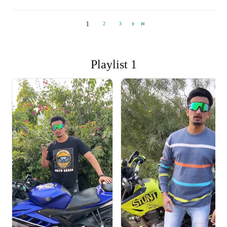
1
2
3
Playlist 1