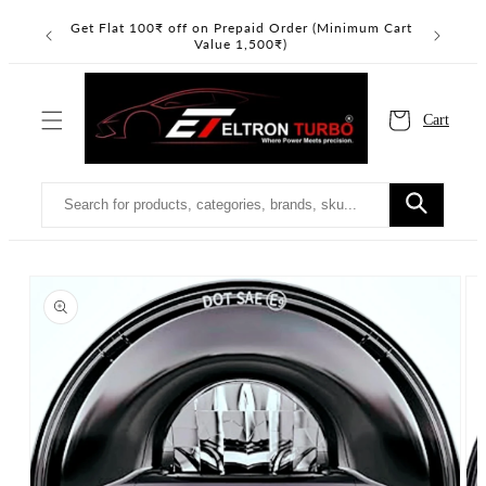
Skip to
Read
Get Flat 100₹ off on Prepaid Order (Minimum Cart
Get Flat 
the
content
Value 1,500₹)
Privacy
Policy
Cart
Skip to
product
information