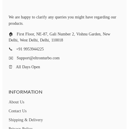
Motorcycle Turn Signal
Motorcycle Turn Signal
Lights (Pack of 4, Yellow
Lights (Pack of 4, Yellow
We are happy to clarify any queries you might have regarding our
And Blue)
And Blue)
products.
🏠
First Floor, NE-87, Gali Number 2, Vishnu Garden, New
Delhi, West Delhi, Delhi, 110018
📞
+91 9953944225
✉️
Support@eltronturbo.com
⏰
All Days Open
INFORMATION
About Us
Contact Us
Shipping & Delivery
Privacy Policy