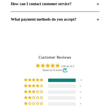
+
How can I contact customer service?
+
What payment methods do you accept?
Customer Reviews
5.00 out of 5
Based on 13 reviews
13
0
0
0
0