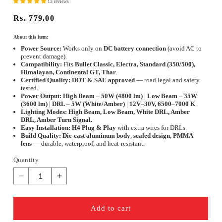
13 reviews
Regular
Rs. 779.00
price
About this item:
Power Source:
Works only on
DC battery connection
(avoid AC to
prevent damage).
Compatibility:
Fits
Bullet Classic, Electra, Standard (350/500),
Himalayan, Continental GT, Thar
.
Certified Quality:
DOT & SAE approved
— road legal and safety
tested.
Power Output:
High Beam – 50W (4800 lm)
|
Low Beam – 35W
(3600 lm)
|
DRL – 5W (White/Amber)
|
12V–30V, 6500–7000 K
.
Lighting Modes:
High Beam, Low Beam, White DRL, Amber
DRL, Amber Turn Signal.
Easy Installation:
H4 Plug & Play
with extra wires for DRLs.
Build Quality:
Die-cast aluminum body
,
sealed design
,
PMMA
lens
— durable, waterproof, and heat-resistant.
Quantity
Quantity
Decrease
Increase
quantity
quantity
for
for
Add to cart
ELTRON
ELTRON
TURBO
TURBO