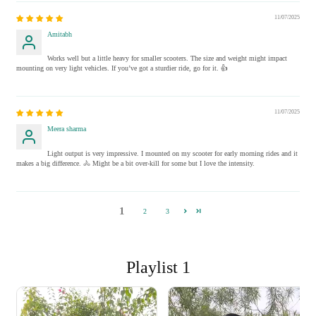
11/07/2025
Amitabh
Works well but a little heavy for smaller scooters. The size and weight might impact
mounting on very light vehicles. If you’ve got a sturdier ride, go for it. 👍
11/07/2025
Meera sharma
Light output is very impressive. I mounted on my scooter for early morning rides and it
makes a big difference. 🚴 Might be a bit over-kill for some but I love the intensity.
1
2
3
Playlist 1