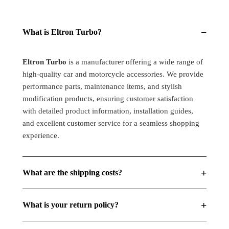
for
for
all
all
Thar
Thar
−
What is Eltron Turbo?
&amp;
&amp;
Bullet
Bullet
Models,
Models,
Eltron Turbo
is a manufacturer offering a wide range of
Hi/Low
Hi/Low
high-quality car and motorcycle accessories. We provide
Beam
Beam
performance parts, maintenance items, and stylish
Amber
Amber
modification products, ensuring customer satisfaction
(Pack
(Pack
with detailed product information, installation guides,
Of
Of
and excellent customer service for a seamless shopping
1)
1)
experience.
+
What are the shipping costs?
+
What is your return policy?