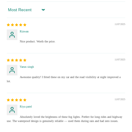
Sort by
11/07/2025
Rizwan
Nice product. Worth the price.
11/07/2025
Varun singh
Awesome quality! I fitted these on my car and the road visibility at night improved a
lot.
11/07/2025
Riya patel
Absolutely loved the brightness of these fog lights. Perfect for long rides and highway
use. The waterproof design is genuinely reliable — used them during rain and had zero issues.