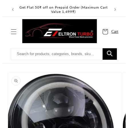
Skip to
nimum Cart
Read
Get Flat 50₹ off on Prepaid Order (Maximum Cart
the
content
Value 1,499₹)
Privacy
Policy
Cart
Skip to
product
information