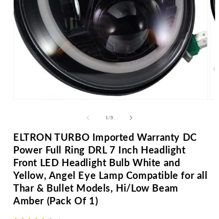
Open
media
Op
1
me
in
2
of
modal
1
/
9
in
mo
ELTRON TURBO Imported Warranty DC
Power Full Ring DRL 7 Inch Headlight
Front LED Headlight Bulb White and
Yellow, Angel Eye Lamp Compatible for all
Thar & Bullet Models, Hi/Low Beam
Amber (Pack Of 1)