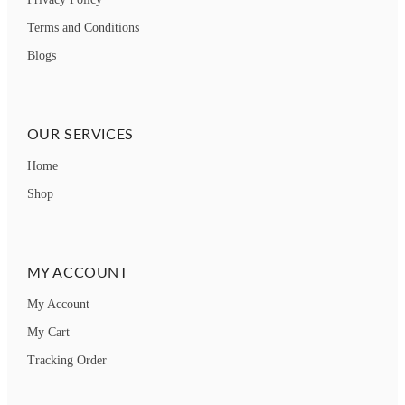
Terms and Conditions
Blogs
OUR SERVICES
Home
Shop
MY ACCOUNT
My Account
My Cart
Tracking Order
How can we help you?