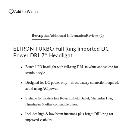
Imported
Imported
Warranty
Add to Wishlist
Warranty
DC
DC
Power
Power
Full
Full
Description
Additional Information
Reviews (0)
Ring
Ring
DRL
DRL
ELTRON TURBO Full Ring Imported DC
7
7
Power DRL 7″ Headlight
Inch
Inch
Headlight
Headlight
7-inch LED headlight with full-ring DRL in white and yellow for
Front
Front
standout style.
LED
LED
Headlight
Headlight
Designed for DC power only—direct battery connection required;
Bulb
Bulb
avoid using AC power.
White
White
Suitable for models like Royal Enfield Bullet, Mahindra Thar,
and
and
Himalayan & other compatible bikes.
Yellow,
Yellow,
Angel
Angel
Includes high & low beam functions plus bright DRL ring for
Eye
Eye
improved visibility.
Lamp
Lamp
Compatible
Compatible