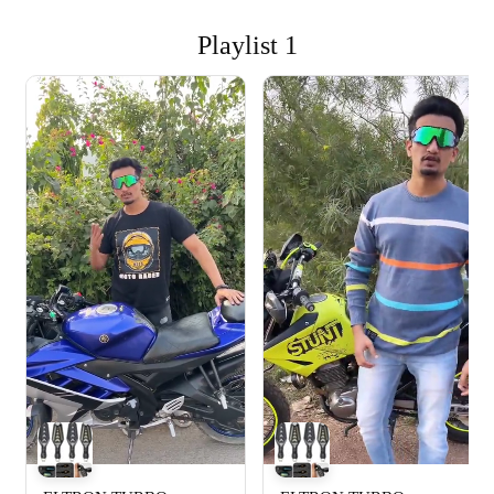
Playlist 1