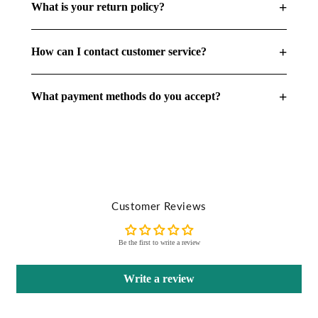
+
What is your return policy?
+
How can I contact customer service?
+
What payment methods do you accept?
Customer Reviews
Be the first to write a review
Write a review