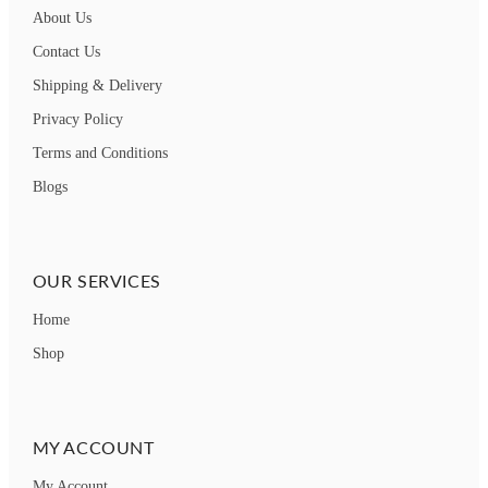
About Us
Contact Us
Shipping & Delivery
Privacy Policy
Terms and Conditions
Blogs
OUR SERVICES
Home
Shop
MY ACCOUNT
My Account