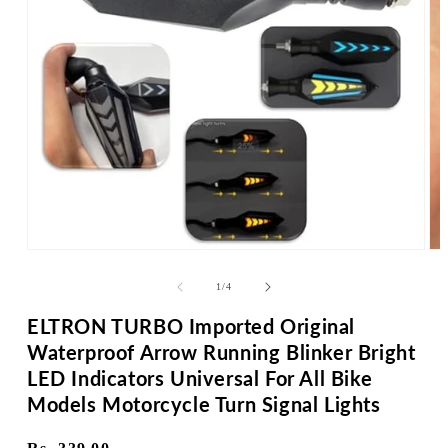
Op
me
2
in
Open
mo
media
1
of
1
/
4
in
modal
ELTRON TURBO Imported Original
Waterproof Arrow Running Blinker Bright
LED Indicators Universal For All Bike
Models Motorcycle Turn Signal Lights