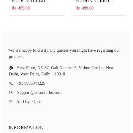
ELTRON TURBO
ELTRON TURBO
Imported Waterproof
Imported Waterproof
Rs. 499.00
Rs. 499.00
Flexible Arrow Running
Flexible Arrow Running
Style Blinker Bright LED
Style Blinker Bright LED
Indicators Universal For
Indicators Universal For
All Bike Models
All Bike Models
Motorcycle Turn Signal
Motorcycle Turn Signal
Lights (Pack of 4, Yellow
Lights (Pack of 4, Yellow
We are happy to clarify any queries you might have regarding our
And Blue)
And Blue)
products.
🏠
First Floor, NE-87, Gali Number 2, Vishnu Garden, New
Delhi, West Delhi, Delhi, 110018
📞
+91 9953944225
✉️
Support@eltronturbo.com
⏰
All Days Open
INFORMATION