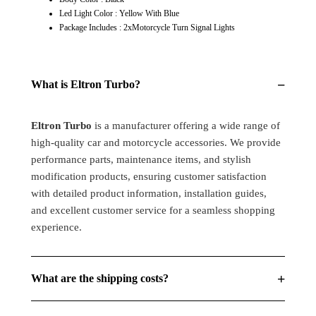
Models
Models
Led Light Color : Yellow With Blue
Motorcycle
Motorcycle
Package Includes : 2xMotorcycle Turn Signal Lights
Turn
Turn
Signal
Signal
Lights
Lights
−
What is Eltron Turbo?
Eltron Turbo
is a manufacturer offering a wide range of
high-quality car and motorcycle accessories. We provide
performance parts, maintenance items, and stylish
modification products, ensuring customer satisfaction
with detailed product information, installation guides,
and excellent customer service for a seamless shopping
experience.
+
What are the shipping costs?