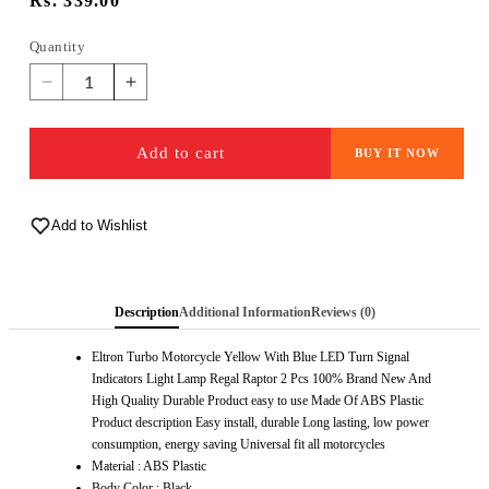
Regular
Rs. 339.00
price
Quantity
Quantity
Decrease
Increase
quantity
quantity
for
for
Add to cart
BUY IT NOW
ELTRON
ELTRON
TURBO
TURBO
Imported
Imported
Original
Add to Wishlist
Original
Waterproof
Waterproof
Arrow
Arrow
Running
Running
Description
Additional Information
Reviews (0)
Blinker
Blinker
Bright
Bright
Eltron Turbo Motorcycle Yellow With Blue LED Turn Signal
LED
LED
Indicators Light Lamp Regal Raptor 2 Pcs 100% Brand New And
Indicators
Indicators
High Quality Durable Product easy to use Made Of ABS Plastic
Universal
Universal
Product description Easy install, durable Long lasting, low power
For
For
consumption, energy saving Universal fit all motorcycles
All
All
Material : ABS Plastic
Bike
Bike
Body Color : Black