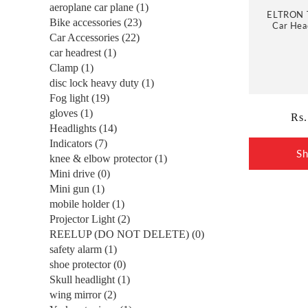
e
aeroplane car plane (1)
ELTRON 
Bike accessories (23)
Car Head
c
Driving 
Car Accessories (22)
Strap, 1
car headrest (1)
and Brea
t
Clamp (1)
disc lock heavy duty (1)
Fog light (19)
i
gloves (1)
Reg
Rs.
Headlights (14)
pri
o
Indicators (7)
S
knee & elbow protector (1)
n
Mini drive (0)
Mini gun (1)
mobile holder (1)
:
Projector Light (2)
REELUP (DO NOT DELETE) (0)
safety alarm (1)
shoe protector (0)
Skull headlight (1)
wing mirror (2)