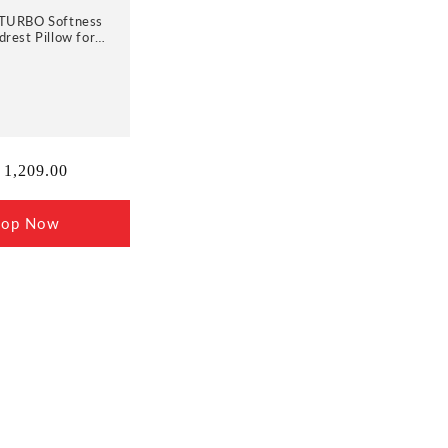
TURBO Softness
rest Pillow for
with Adjustable
00% Memory Foam
thable Removable
Cover
ular
 1,209.00
ce
hop Now