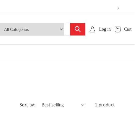
Log in
Cart
Sort by:
1 product