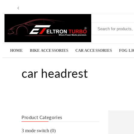
Skip to
Read
content
the
Privacy
Policy
HOME
BIKE ACCESSORIES
CAR ACCESSORIES
FOG L
C
car headrest
o
l
l
Product Categories
3 mode switch (0)