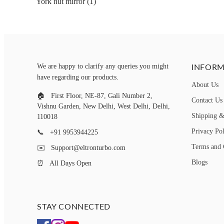
York nut mirror (1)
INFORM
We are happy to clarify any queries you might
have regarding our products.
About Us
🏠
First Floor, NE-87, Gali Number 2,
Contact Us
Vishnu Garden, New Delhi, West Delhi, Delhi,
Shipping &
110018
Privacy Po
📞
+91 9953944225
Terms and 
✉️
Support@eltronturbo.com
Blogs
⏰
All Days Open
STAY CONNECTED