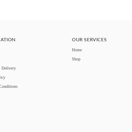
ATION
OUR SERVICES
Home
Shop
 Delivery
licy
Conditions