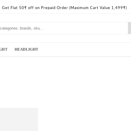
Get Flat 50₹ off on Prepaid Order (Maximum Cart Value 1,499₹)
IGHT
HEADLIGHT