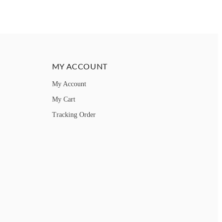
MY ACCOUNT
My Account
My Cart
Tracking Order
How can we help you?